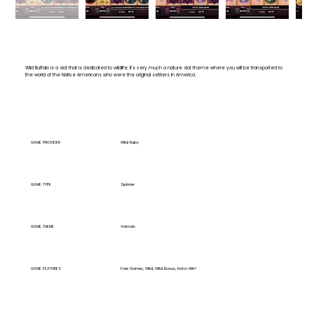
Wild Buffalo is a slot that is dedicated to wildlife. It's very much a nature slot theme where you will be transported to
the world of the Native Americans who were the original settlers in America.
GAME PROVIDER
Wild Ruby
GAME TYPE
Spinner
GAME THEME
Animals
GAME FEATURES
Free Games, Wild, Wild Bonus, Insta-Win*