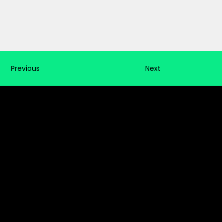
Previous
Next
Fusion
Horseplay
Games
Partners
About