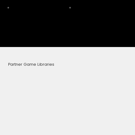
Touchdown Tap
Wild Ruby 7s
Wild Ruby
Wild Ruby
Partner Game Libraries