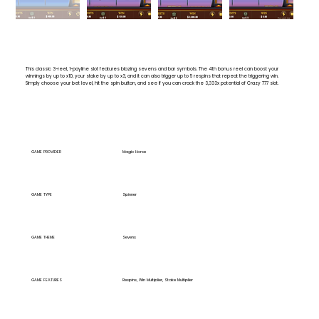
This classic 3-reel, 1-payline slot features blazing sevens and bar symbols. The 4th bonus reel can boost your
winnings by up to x10, your stake by up to x3, and it can also trigger up to 5 respins that repeat the triggering win.
Simply choose your bet level, hit the spin button, and see if you can crack the 3,333x potential of Crazy 777 slot.
GAME PROVIDER
Magic Horse
GAME TYPE
Spinner
GAME THEME
Sevens
GAME FEATURES
Respins, Win Multiplier, Stake Multiplier