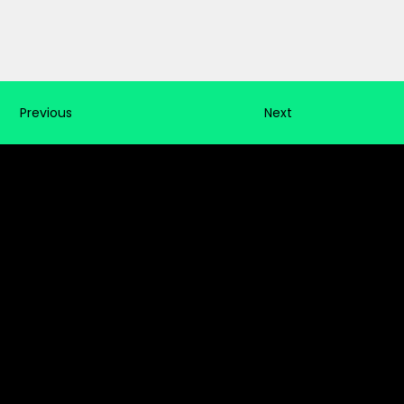
Previous
Next
Fusion
Horseplay
Games
Partners
About