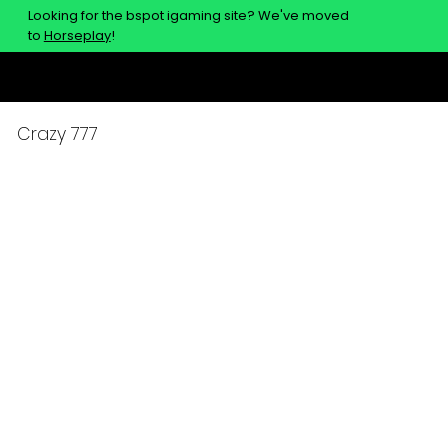
Looking for the bspot igaming site? We've moved
to
Horseplay
!
Crazy 777