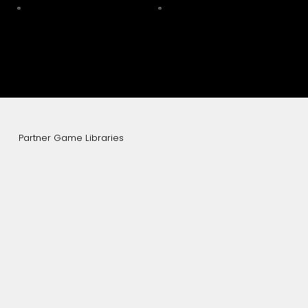
Potion Wizard
The Pig House
Magic Horse
Magic Horse
Partner Game Libraries