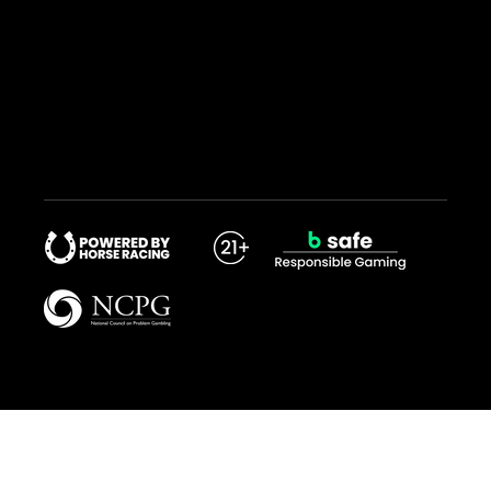
partners@bspot.com
6695 Green Valley Circle
#5427
Culver City, CA 90230
© 2024 bspot. Patent protected. All rights reserved.
Terms of Use
Privacy Policy