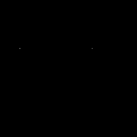
Goldstruck
Gypsy
High 5 Games
High 5 Games