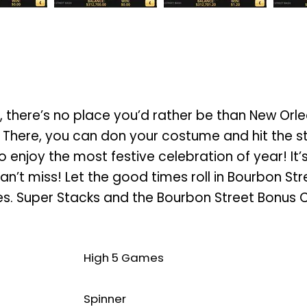
 there’s no place you’d rather be than New Orl
 There, you can don your costume and hit the st
o enjoy the most festive celebration of year! It
an’t miss! Let the good times roll in Bourbon Str
nes. Super Stacks and the Bourbon Street Bonus C
High 5 Games
Spinner