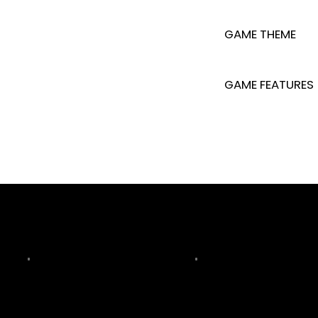
GAME THEME
GAME FEATURES
More from
High 5 Ga
Bourbon Street Bash
Canadian Wil
High 5 Games
High 5 Games