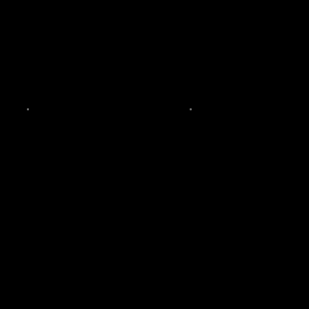
Figaro
Golden Knight
High 5 Games
High 5 Games