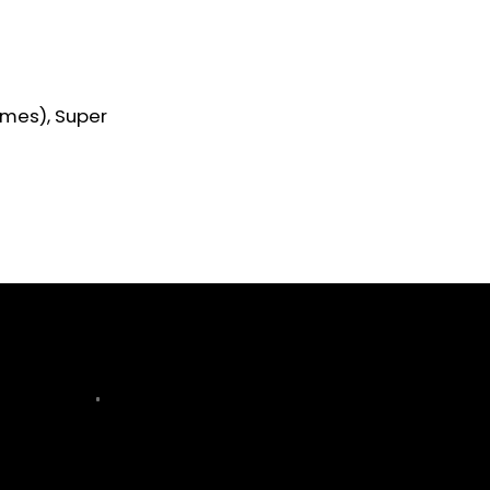
ames), Super
Cosmic Jewels
High 5 Games