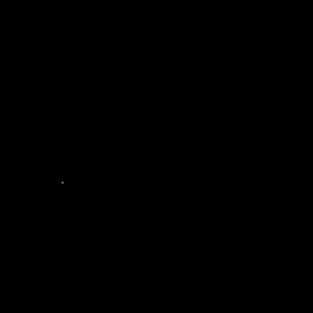
 Athens
Double Dinosaur
Deluxe
High 5 Games