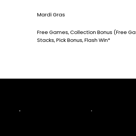
Mardi Gras
Free Games, Collection Bonus (Free G
Stacks, Pick Bonus, Flash Win*
mes
d
Captain Payback
Cool Loot
High 5 Games
High 5 Games