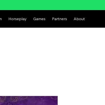
n
Horseplay
Games
Partners
About