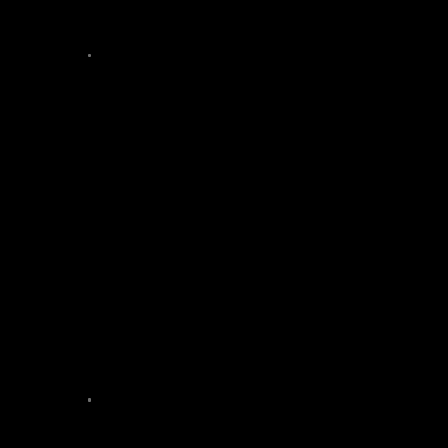
Lucky Rooster
High 5 Games
Night Jasmine