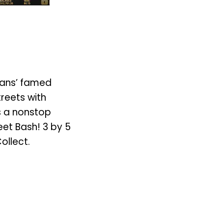
eans’ famed
reets with
’s a nonstop
eet Bash! 3 by 5
ollect.