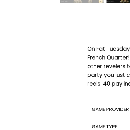
On Fat Tuesday,
French Quarter!
other revelers t
party you just c
reels. 40 payli
GAME PROVIDER
GAME TYPE