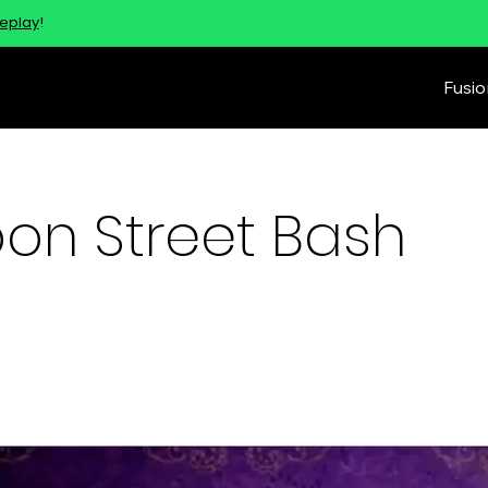
eplay
!
Fusio
on Street Bash