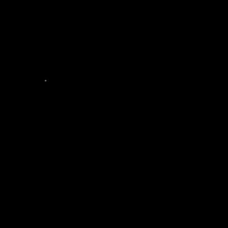
Hoot Loot
High 5 Games