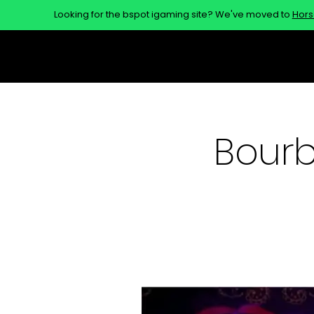
Looking for the bspot igaming site? We've moved to
Hors
Bourb