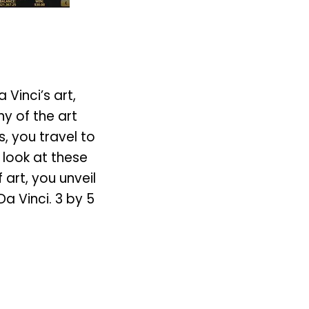
 Vinci’s art,
y of the art
s, you travel to
 look at these
art, you unveil
a Vinci. 3 by 5