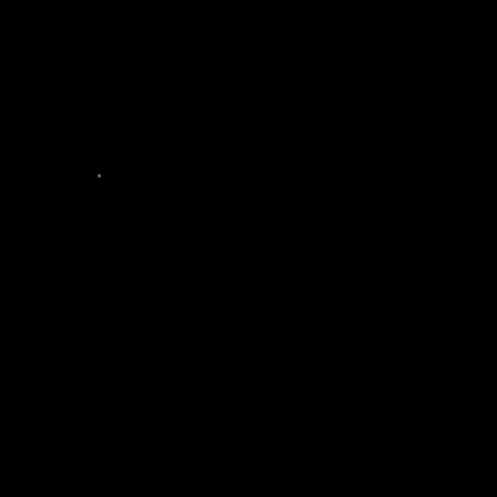
Hoot Loot
High 5 Games