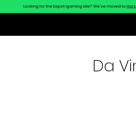
Looking for the bspot igaming site? We've moved to
Hors
Da Vi