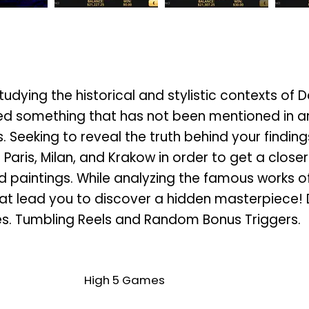
tudying the historical and stylistic contexts of Da
d something that has not been mentioned in an
. Seeking to reveal the truth behind your finding
Paris, Milan, and Krakow in order to get a closer
paintings. While analyzing the famous works of 
hat lead you to discover a hidden masterpiece! D
nes. Tumbling Reels and Random Bonus Triggers.
High 5 Games