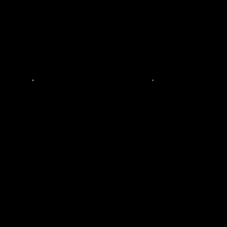
Goldstruck
Gypsy
High 5 Games
High 5 Games