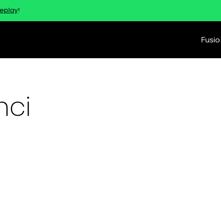
eplay
!
Fusio
nci