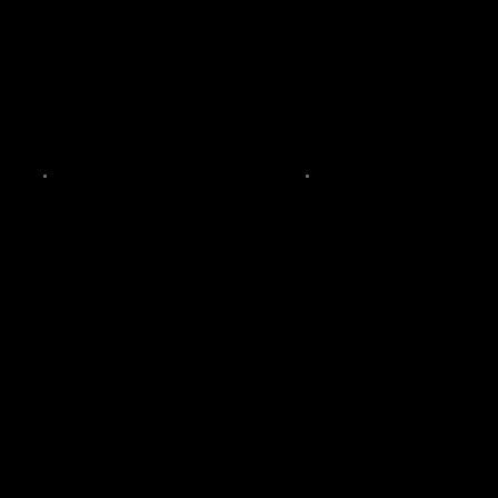
Figaro
Golden Knight
High 5 Games
High 5 Games