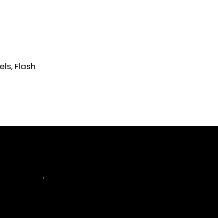
ls, Flash
Cosmic Jewels
High 5 Games