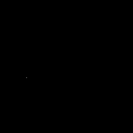
 Athens
Double Dinosaur
Deluxe
High 5 Games