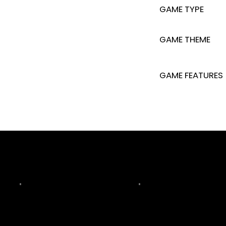
GAME TYPE
GAME THEME
GAME FEATURES
More from
High 5 Ga
Bourbon Street Bash
Canadian Wil
High 5 Games
High 5 Games