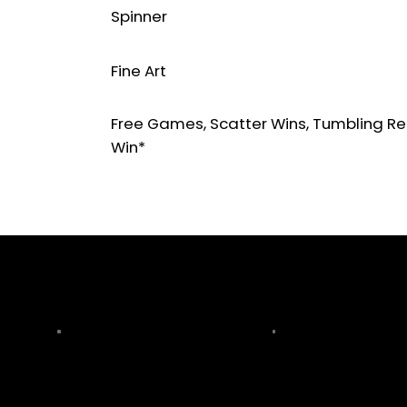
Spinner
Fine Art
Free Games, Scatter Wins, Tumbling Ree
Win*
mes
d
Captain Payback
Cool Loot
High 5 Games
High 5 Games