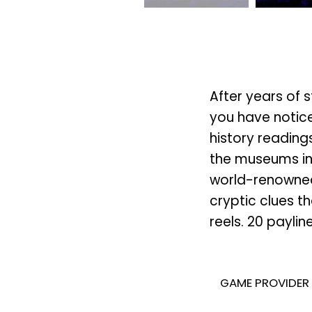
After years of s
you have notice
history readings
the museums in 
world-renowned 
cryptic clues t
reels. 20 payli
GAME PROVIDER