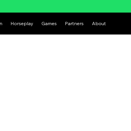
n
Horseplay
Games
Partners
About