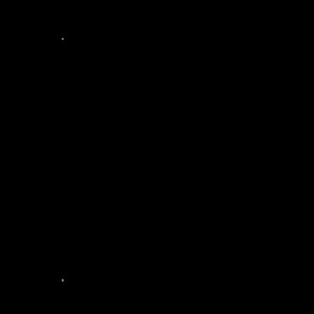
Lucky Rooster
High 5 Games
Night Jasmine