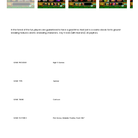
In the forest of the fun, players are guaranteed to have a good time. Hoot Loot is a casino classic for its ground-
breaking features and its endearing characters. 3 by 5 reels (with Hoot Line). 20 paylines.
GAME PROVIDER
High 5 Games
GAME TYPE
Spinner
GAME THEME
Cartoon
GAME FEATURES
Pick Bonus, Mutiplier Payline, Flash Win*