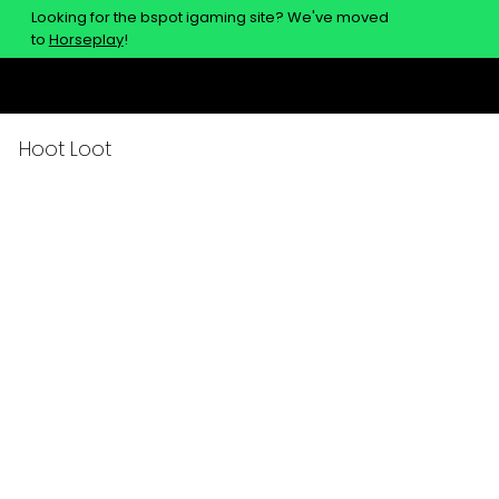
Looking for the bspot igaming site? We've moved
to
Horseplay
!
Hoot Loot