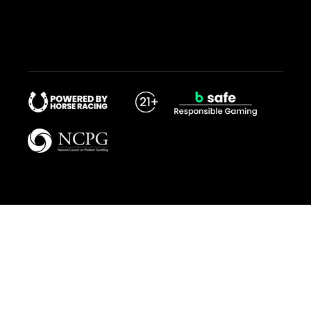
6695 Green Valley Circle
#5427
Culver City, CA 90230
© 2024 bspot. Patent protected. All rights reserved.
Terms of Use
Privacy Policy