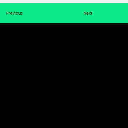
Previous
Next
Fusion
Horseplay
Games
Partners
About
partners@bspot.com