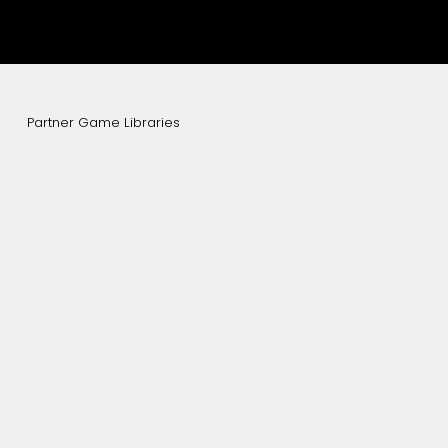
Partner Game Libraries