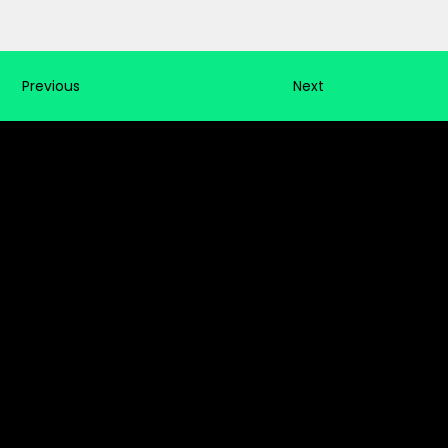
Previous
Next
Fusion
Horseplay
Games
Partners
About
partners@bspot.com