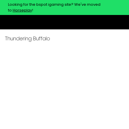
Looking for the bspot igaming site? We've moved
to
Horseplay
!
Thundering Buffalo