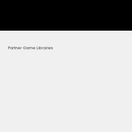
Partner Game Libraries