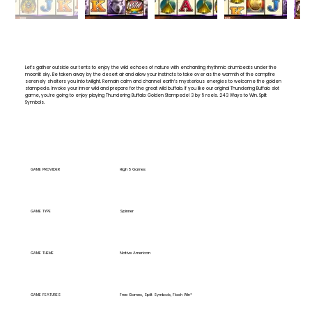
Let’s gather outside our tents to enjoy the wild echoes of nature with enchanting rhythmic drumbeats under the
moonlit sky. Be taken away by the desert air and allow your instincts to take over as the warmth of the campfire
serenely shelters you into twilight. Remain calm and channel earth’s mysterious energies to welcome the golden
stampede. Invoke your inner wild and prepare for the great wild buffalo. If you like our original Thundering Buffalo slot
game, you’re going to enjoy playing Thundering Buffalo: Golden Stampede! 3 by 5 reels. 243 Ways to Win. Split
Symbols.
GAME PROVIDER
High 5 Games
GAME TYPE
Spinner
GAME THEME
Native American
GAME FEATURES
Free Games, Split Symbols, Flash Win*