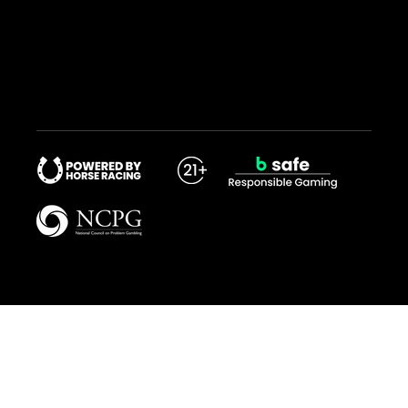
6695 Green Valley Circle
#5427
Culver City, CA 90230
© 2024 bspot. Patent protected. All rights reserved.
Terms of Use
Privacy Policy