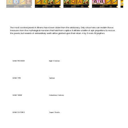
The most coveted jewels in Athens have been stolen from the aristocracy. Only a true hero can reclaim these
treasures from the mythological monsters that hold them captive. It will take a battle of epic proportions to rescue
the jewels, but rewards of extraordinary worth will be granted upon their return. 4 by 6 reels. 50 paylines.
GAME PROVIDER
High 5 Games
GAME TYPE
Spinner
GAME THEME
Adventure, Fantasy
GAME FEATURES
Super Stacks