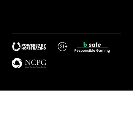
6695 Green Valley Circle
#5427
Culver City, CA 90230
© 2024 bspot. Patent protected. All rights reserved.
Terms of Use
Privacy Policy