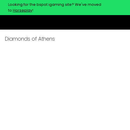
Looking for the bspot igaming site? We've moved
to
Horseplay
!
Diamonds of Athens