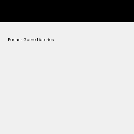
Partner Game Libraries