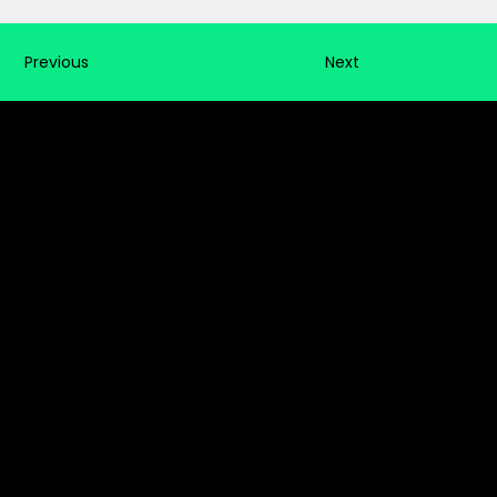
Previous
Next
Fusion
Horseplay
Games
Partners
About
partners@bspot.com